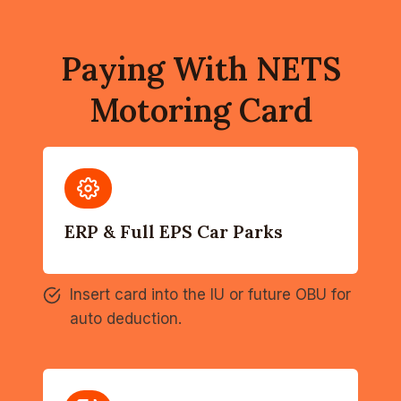
Paying With NETS
Motoring Card
ERP & Full EPS Car Parks
Insert card into the IU or future OBU for
auto deduction.