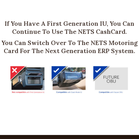
If You Have A First Generation IU, You Can
Continue To Use The NETS CashCard.
You Can Switch Over To The NETS Motoring
Card For The Next Generation ERP System.