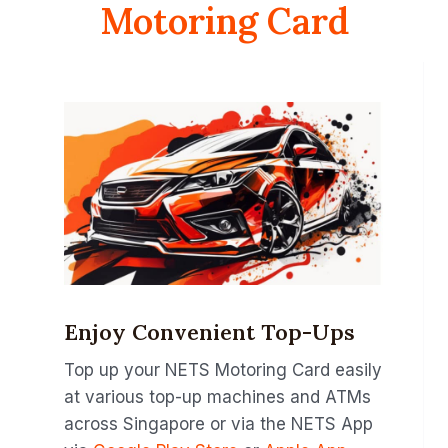
Motoring Card
Enjoy Convenient Top-Ups
Top up your NETS Motoring Card easily
at various top-up machines and ATMs
across Singapore or via the NETS App