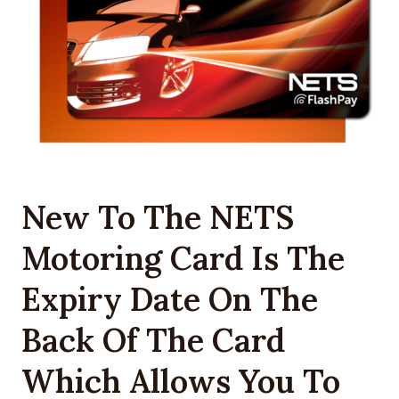
New To The NETS
Motoring Card Is The
Expiry Date On The
Back Of The Card
Which Allows You To