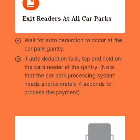
Exit Readers At All Car Parks
Wait for auto deduction to occur at the
car park gantry.
If auto deduction fails, tap and hold on
the card reader at the gantry. (Note
that the car park processing system
needs approximately 4 seconds to
process the payment).