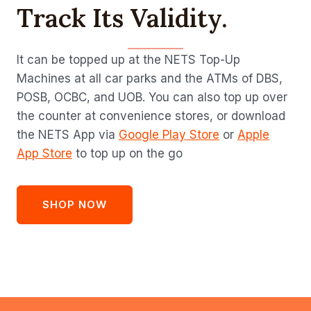
Track Its Validity.
It can be topped up at the NETS Top-Up
Machines at all car parks and the ATMs of DBS,
POSB, OCBC, and UOB. You can also top up over
the counter at convenience stores, or download
the NETS App via
Google Play Store
or
Apple
App Store
to top up on the go
SHOP NOW