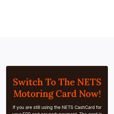
Switch To The NETS
Motoring Card Now!
If you are still using the NETS CashCard for