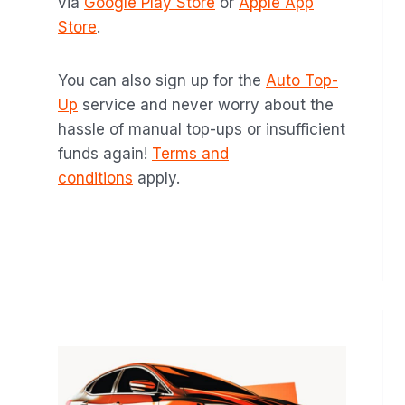
via
Google Play Store
or
Apple App
Store
.
You can also sign up for the
Auto Top-
Up
service and never worry about the
hassle of manual top-ups or insufficient
funds again!
Terms and
conditions
apply.