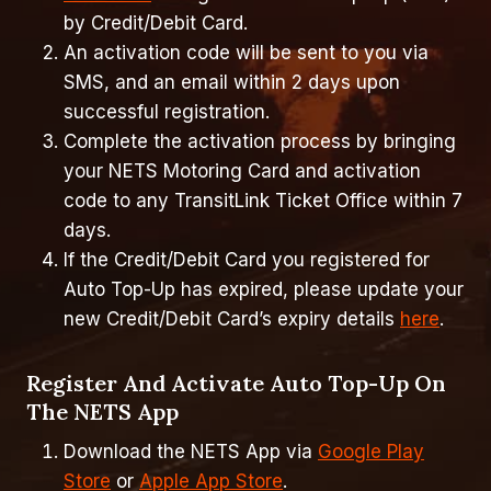
by Credit/Debit Card.
An activation code will be sent to you via
SMS, and an email within 2 days upon
successful registration.
Complete the activation process by bringing
your NETS Motoring Card and activation
code to any TransitLink Ticket Office within 7
days.
If the Credit/Debit Card you registered for
Auto Top-Up has expired, please update your
new Credit/Debit Card’s expiry details
here
.
Register And Activate Auto Top-Up On
The NETS App
Download the NETS App via
Google Play
Store
or
Apple App Store
.