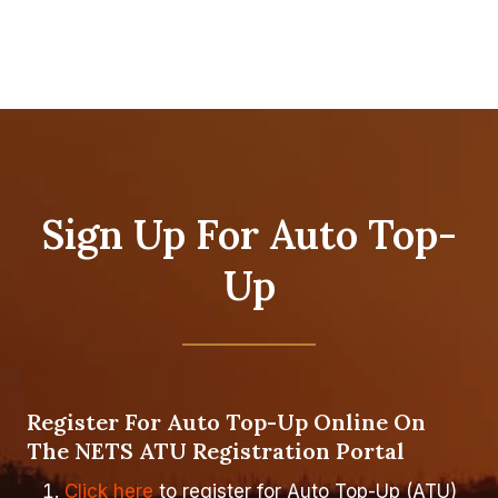
Sign Up For Auto Top-
Up
Register For Auto Top-Up Online On
The NETS ATU Registration Portal
Click here
to register for Auto Top-Up (ATU)