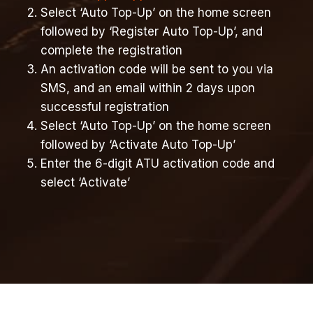
Select ‘Auto Top-Up’ on the home screen
followed by ‘Register Auto Top-Up’, and
complete the registration
An activation code will be sent to you via
SMS, and an email within 2 days upon
successful registration
Select ‘Auto Top-Up’ on the home screen
followed by ‘Activate Auto Top-Up’
Enter the 6-digit ATU activation code and
select ‘Activate’