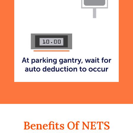
Benefits Of NETS