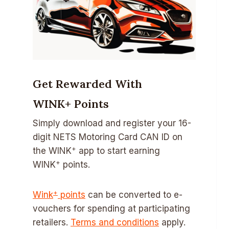
Get Rewarded With
WINK+ Points
Simply download and register your 16-
digit NETS Motoring Card CAN ID on
+
the WINK
app to start earning
+
WINK
points.
+
Wink
points
can be converted to e-
vouchers for spending at participating
retailers.
Terms and conditions
apply.