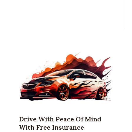
Drive With Peace Of Mind
With Free Insurance