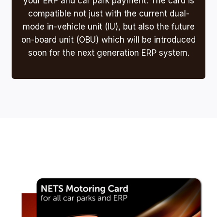
your ERP and car park payment. The card is
compatible not just with the current dual-
mode in-vehicle unit (IU), but also the future
on-board unit (OBU) which will be introduced
soon for the next generation ERP system.