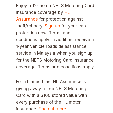
Enjoy a 12-month NETS Motoring Card
insurance coverage by
HL
Assurance
for protection against
theft/robbery.
Sign up
for your card
protection now! Terms and
conditions apply. In addition, receive a
1-year vehicle roadside assistance
service in Malaysia when you sign up
for the NETS Motoring Card insurance
coverage. Terms and conditions apply.
For a limited time, HL Assurance is
giving away a free NETS Motoring
Card with a $100 stored value with
every purchase of the HL motor
insurance.
Find out more
.